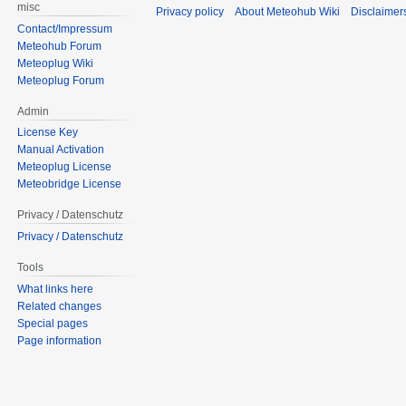
misc
Privacy policy
About Meteohub Wiki
Disclaimer
Contact/Impressum
Meteohub Forum
Meteoplug Wiki
Meteoplug Forum
Admin
License Key
Manual Activation
Meteoplug License
Meteobridge License
Privacy / Datenschutz
Privacy / Datenschutz
Tools
What links here
Related changes
Special pages
Page information