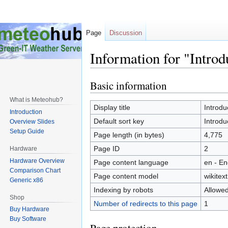
Page
Discussion
Information for "Introd
Basic information
Jump
Jump
to
to
What is Meteohub?
navigation
search
Display title
Introdu
Introduction
Default sort key
Introdu
Overview Slides
Setup Guide
Page length (in bytes)
4,775
Page ID
2
Hardware
Hardware Overview
Page content language
en - En
Comparison Chart
Page content model
wikitext
Generic x86
Indexing by robots
Allowe
Shop
Number of redirects to this page
1
Buy Hardware
Buy Software