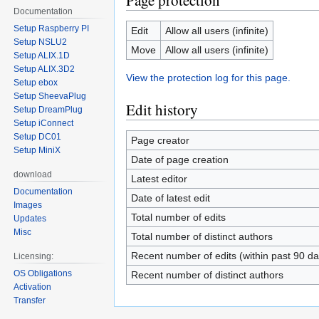
Page protection
Documentation
Setup Raspberry PI
Edit
Allow all users (infinite)
Setup NSLU2
Move
Allow all users (infinite)
Setup ALIX.1D
Setup ALIX.3D2
View the protection log for this page.
Setup ebox
Setup SheevaPlug
Edit history
Setup DreamPlug
Setup iConnect
Setup DC01
Page creator
Setup MiniX
Date of page creation
download
Latest editor
Documentation
Date of latest edit
Images
Total number of edits
Updates
Misc
Total number of distinct authors
Recent number of edits (within past 90 da
Licensing:
OS Obligations
Recent number of distinct authors
Activation
Transfer