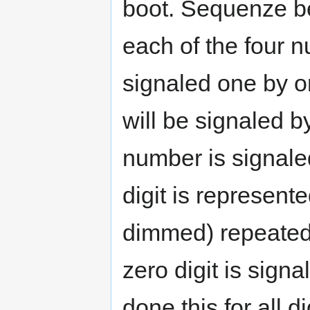
boot. Sequenze be
each of the four n
signaled one by 
will be signaled b
number is signaled
digit is represen
dimmed) repeated a
zero digit is signa
done this for all d