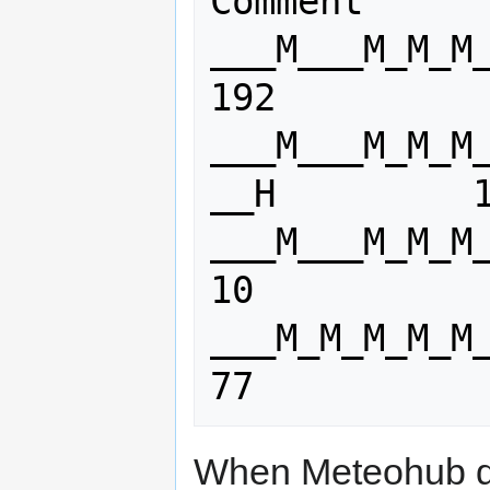
Comment

___M___M_M_M_M_M_M
192

___M___M_M_M
__H         1
___M___M_M_M_M_M_M_M
10

___M_M_M_M_M_M_M_
77
When Meteohub doe