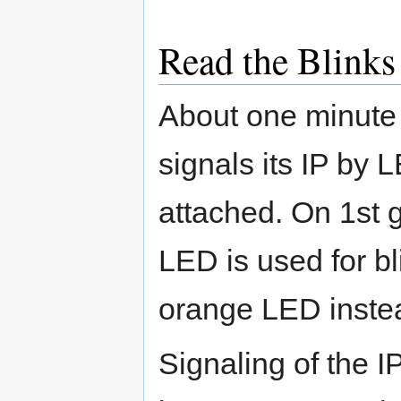
Read the Blinks
About one minute 
signals its IP by 
attached. On 1st 
LED is used for b
orange LED inste
Signaling of the I