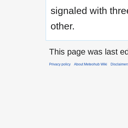
signaled with thre
other.
This page was last e
Privacy policy
About Meteohub Wiki
Disclaimer