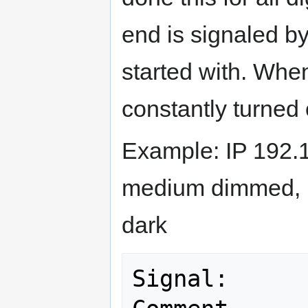
end is signaled by
started with. Whe
constantly turned
Example: IP 192.
medium dimmed, H
dark
Signal:                                          