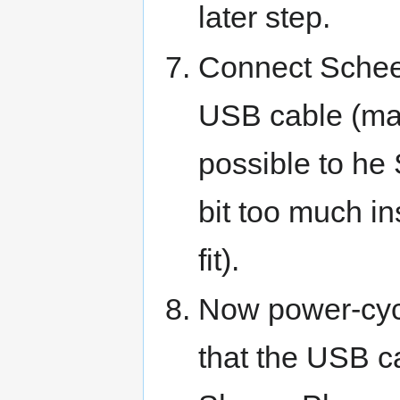
later step.
Connect Schee
USB cable (mak
possible to he
bit too much in
fit).
Now power-cycl
that the USB ca