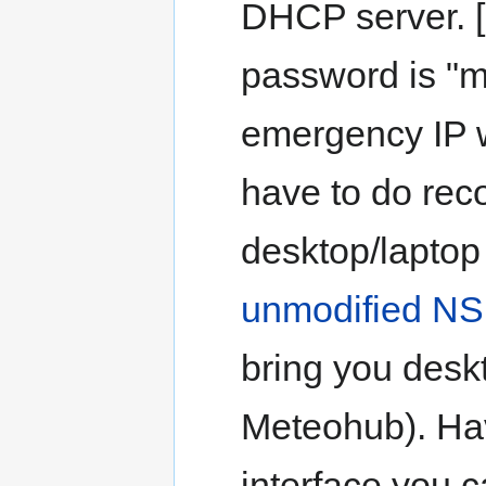
DHCP server. [
password is "m
emergency IP w
have to do reco
desktop/laptop
unmodified NS
bring you desk
Meteohub). Ha
interface you c