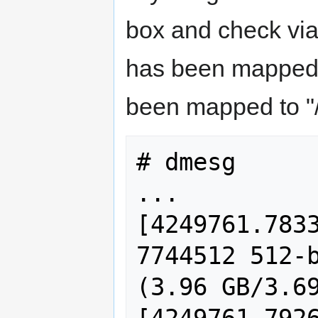
box and check vi
has been mapped t
been mapped to "
# dmesg

...

[4249761.7833
7744512 512-b
(3.96 GB/3.69