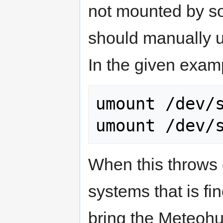
not mounted by s
should manually u
In the given examp
umount /dev/s
umount /dev/
When this throws 
systems that is fin
bring the Meteohu