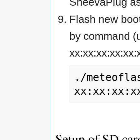
SheevaPlug as i
Flash new boot
by command (u
xx:xx:xx:xx:xx:
./meteoflas
xx:xx:xx:x
Setup of SD car