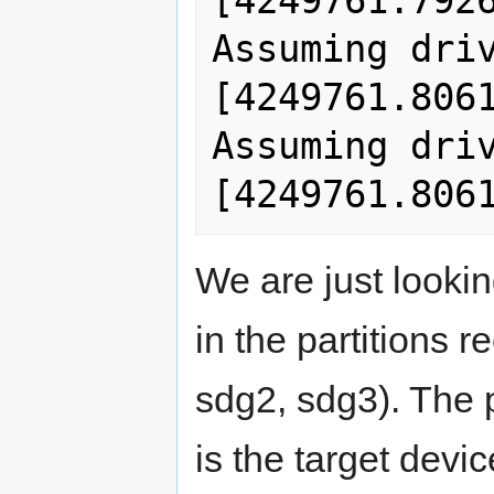
[4249761.7926
Assuming driv
[4249761.8061
Assuming driv
We are just lookin
in the partitions 
sdg2, sdg3). The p
is the target devi