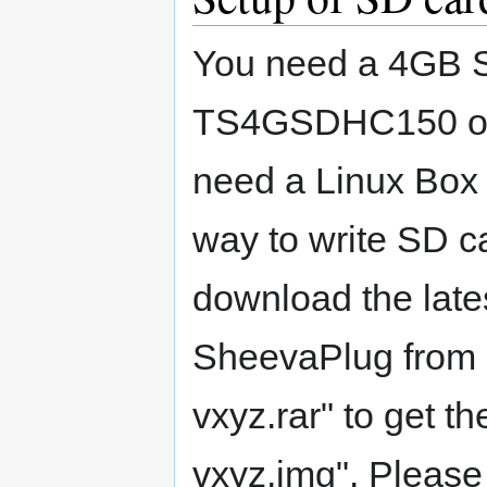
You need a 4GB S
TS4GSDHC150 or 
need a Linux Box f
way to write SD ca
download the lat
SheevaPlug from
vxyz.rar" to get t
vxyz.img". Please 