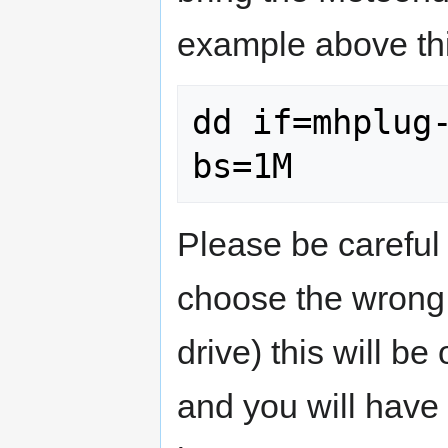
example above thi
dd if=mhplug-
bs=1M
Please be carefu
choose the wrong "
drive) this will be
and you will have 