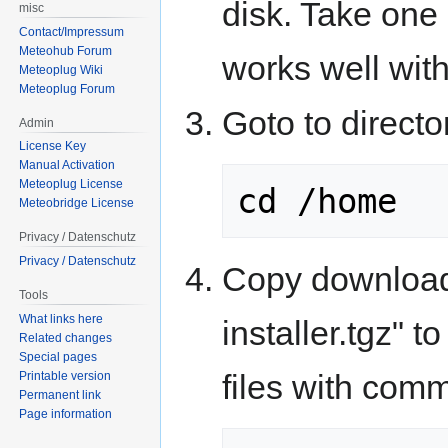
disk. Take one 
misc
Contact/Impressum
Meteohub Forum
works well wit
Meteoplug Wiki
Meteoplug Forum
Goto to direct
Admin
License Key
Manual Activation
Meteoplug License
cd /home
Meteobridge License
Privacy / Datenschutz
Privacy / Datenschutz
Copy downloade
Tools
What links here
installer.tgz" t
Related changes
Special pages
files with com
Printable version
Permanent link
Page information