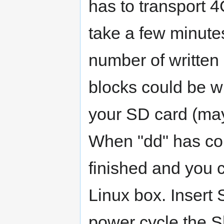
has to transport 4
take a few minutes
number of written b
blocks could be w
your SD card (may
When "dd" has comp
finished and you 
Linux box. Insert
power cycle the 