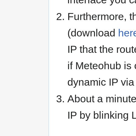
Furthermore, t
(download
her
IP that the ro
if Meteohub is
dynamic IP vi
About a minute
IP by blinking