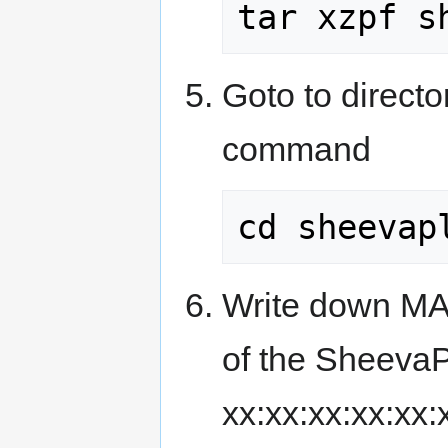
tar xzpf s
Goto to directo
command
cd sheevap
Write down MAC
of the Sheeva
xx:xx:xx:xx:xx: