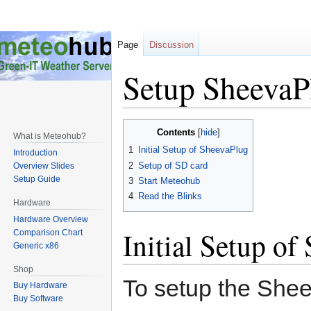
Page
Discussion
Setup SheevaP
Jump
Jump
Contents
What is Meteohub?
to
to
1
Initial Setup of SheevaPlug
Introduction
navigation
search
2
Setup of SD card
Overview Slides
Setup Guide
3
Start Meteohub
4
Read the Blinks
Hardware
Hardware Overview
Initial Setup of
Comparison Chart
Generic x86
Shop
To setup the Shee
Buy Hardware
Buy Software