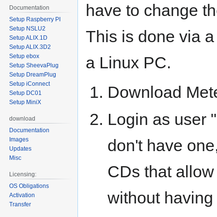
have to change th
Documentation
Setup Raspberry PI
Setup NSLU2
This is done via 
Setup ALIX.1D
Setup ALIX.3D2
Setup ebox
a Linux PC.
Setup SheevaPlug
Setup DreamPlug
Setup iConnect
Download Mete
Setup DC01
Setup MiniX
Login as user "
download
Documentation
don't have one,
Images
Updates
Misc
CDs that allow
Licensing:
OS Obligations
without having 
Activation
Transfer