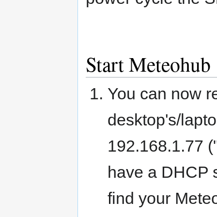
Start Meteohub
You can now r
desktop's/lapt
192.168.1.77 (
have a DHCP s
find your Mete