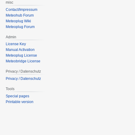
misc
Contact/Impressum
Meteohub Forum
Meteoplug Wiki
Meteoplug Forum
Admin
License Key
Manual Activation
Meteoplug License
Meteobridge License
Privacy / Datenschutz
Privacy / Datenschutz
Tools
Special pages
Printable version