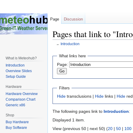
Page
Discussion
Pages that link to "Intr
←
Introduction
Jump
Jump
What links here
What is Meteohub?
to
to
Page:
Introduction
navigation
search
Overview Slides
Setup Guide
Hardware
Filters
Hardware Overview
Hide
transclusions |
Hide
links |
Hide
red
Comparison Chart
Generic x86
The following pages link to
Introduction
:
Shop
Displayed 1 item.
Buy Hardware
Buy Software
View (previous 50 | next 50) (
20
|
50
|
100