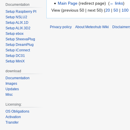
Main Page
(redirect page) ‎
(
← links
)
Documentation
View (previous 50 | next 50) (
20
|
50
|
100
Setup Raspberry PI
Setup NSLU2
Setup ALIX.1D
Privacy policy
About Meteohub Wiki
Disclaimer
Setup ALIX.3D2
Setup ebox
Setup SheevaPlug
Setup DreamPlug
Setup iConnect
Setup DC01
Setup MiniX
download
Documentation
Images
Updates
Misc
Licensing:
OS Obligations
Activation
Transfer