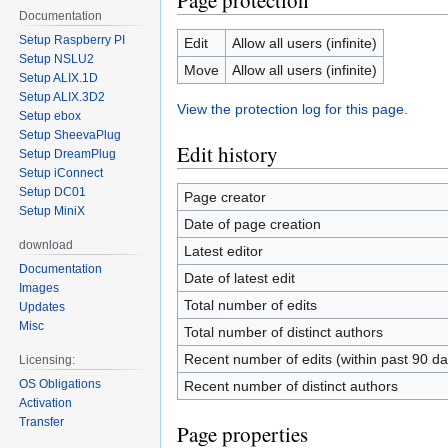
Page protection
Documentation
Setup Raspberry PI
Edit
Allow all users (infinite)
Setup NSLU2
Move
Allow all users (infinite)
Setup ALIX.1D
Setup ALIX.3D2
View the protection log for this page.
Setup ebox
Setup SheevaPlug
Edit history
Setup DreamPlug
Setup iConnect
Setup DC01
Page creator
Setup MiniX
Date of page creation
download
Latest editor
Documentation
Date of latest edit
Images
Total number of edits
Updates
Misc
Total number of distinct authors
Recent number of edits (within past 90 da
Licensing:
OS Obligations
Recent number of distinct authors
Activation
Transfer
Page properties