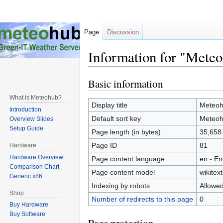
Page
Discussion
Information for "Meteo
Basic information
Jump
Jump
to
to
What is Meteohub?
navigation
search
Display title
Meteohu
Introduction
Default sort key
Meteohu
Overview Slides
Setup Guide
Page length (in bytes)
35,658
Page ID
81
Hardware
Hardware Overview
Page content language
en - En
Comparison Chart
Page content model
wikitext
Generic x86
Indexing by robots
Allowe
Shop
Number of redirects to this page
0
Buy Hardware
Buy Software