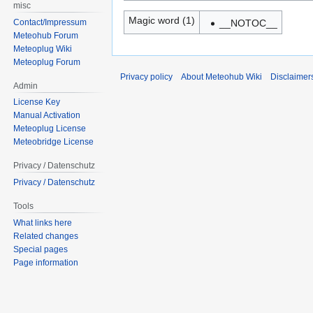
misc
Magic word (1)
Contact/Impressum
__NOTOC__
Meteohub Forum
Meteoplug Wiki
Meteoplug Forum
Privacy policy
About Meteohub Wiki
Disclaimer
Admin
License Key
Manual Activation
Meteoplug License
Meteobridge License
Privacy / Datenschutz
Privacy / Datenschutz
Tools
What links here
Related changes
Special pages
Page information