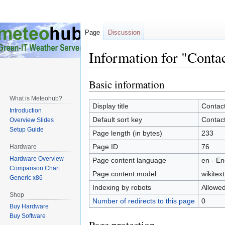
Page
Discussion
Information for "Conta
Basic information
Jump
Jump
to
to
What is Meteohub?
navigation
search
Display title
Contac
Introduction
Default sort key
Contac
Overview Slides
Setup Guide
Page length (in bytes)
233
Page ID
76
Hardware
Hardware Overview
Page content language
en - En
Comparison Chart
Page content model
wikitext
Generic x86
Indexing by robots
Allowe
Shop
Number of redirects to this page
0
Buy Hardware
Buy Software