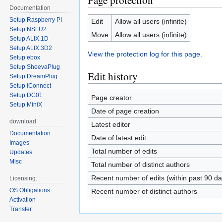
Page protection
Documentation
Setup Raspberry PI
Edit
Allow all users (infinite)
Setup NSLU2
Move
Allow all users (infinite)
Setup ALIX.1D
Setup ALIX.3D2
View the protection log for this page.
Setup ebox
Setup SheevaPlug
Edit history
Setup DreamPlug
Setup iConnect
Setup DC01
Page creator
Setup MiniX
Date of page creation
download
Latest editor
Documentation
Date of latest edit
Images
Total number of edits
Updates
Misc
Total number of distinct authors
Recent number of edits (within past 90 da
Licensing:
OS Obligations
Recent number of distinct authors
Activation
Transfer