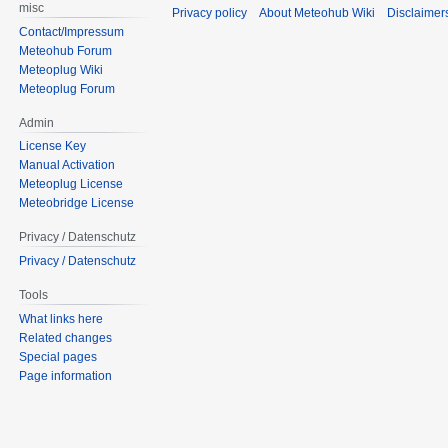
misc
Privacy policy
About Meteohub Wiki
Disclaimer
Contact/Impressum
Meteohub Forum
Meteoplug Wiki
Meteoplug Forum
Admin
License Key
Manual Activation
Meteoplug License
Meteobridge License
Privacy / Datenschutz
Privacy / Datenschutz
Tools
What links here
Related changes
Special pages
Page information