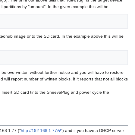
artitions by "umount". In the given example this will be
Meteohub image onto the SD card. In the example above this will be
be overwritten without further notice and you will have to restore
ill report number of written blocks. If it reports that not all blocks
. Insert SD card tinto the SheevaPlug and power cycle the
168.1.77 ("
http://192.168.1.77
") and if you have a DHCP server