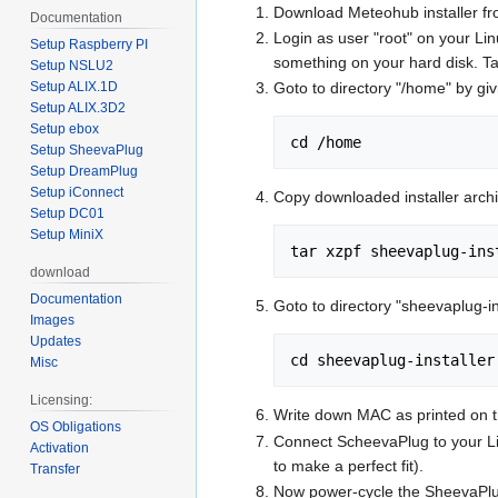
Download Meteohub installer f
Documentation
Login as user "root" on your Lin
Setup Raspberry PI
something on your hard disk. Ta
Setup NSLU2
Setup ALIX.1D
Goto to directory "/home" by g
Setup ALIX.3D2
Setup ebox
cd /home
Setup SheevaPlug
Setup DreamPlug
Setup iConnect
Copy downloaded installer archi
Setup DC01
Setup MiniX
tar xzpf sheevaplug-ins
download
Documentation
Goto to directory "sheevaplug-
Images
Updates
cd sheevaplug-installer
Misc
Licensing:
Write down MAC as printed on th
OS Obligations
Connect ScheevaPlug to your Lin
Activation
to make a perfect fit).
Transfer
Now power-cycle the SheevaPlug. 