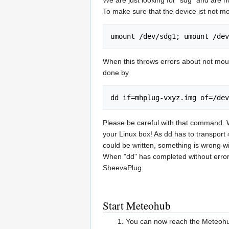
To make sure that the device ist not m
umount /dev/sdg1; umount /dev
When this throws errors about not mount
done by
dd if=mhplug-vxyz.img of=/dev
Please be careful with that command. Wh
your Linux box! As dd has to transport 4
could be written, something is wrong w
When "dd" has completed without error,
SheevaPlug.
Start Meteohub
You can now reach the Meteohub