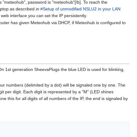
s "meteohub", password is "meteohub"[/b]. To reach the
aptop as described in
#Setup of unmodified NSLU2 in your LAN
b interface you can set the IP persistently.
router has given Meteohub via DHCP, if Meteohub is configured to
 On 1st generation SheevaPlugs the blue LED is used for blinking,
our numbers (delimited by a dot) will be signaled one by one. The
it per digit. Each digit is represented by a "M" (LED shines
e this for all digits of all numbers of the IP, the end is signaled by