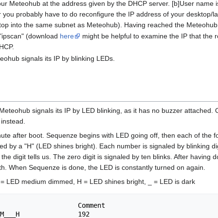
your Meteohub at the address given by the DHCP server. [b]User name i
you probably have to do reconfigure the IP address of your desktop/l
top into the same subnet as Meteohub). Having reached the Meteohub we
 "ipscan" (download
here
might be helpful to examine the IP that the 
DHCP.
eohub signals its IP by blinking LEDs.
Meteohub signals its IP by LED blinking, as it has no buzzer attached.
instead.
nute after boot. Sequenze begins with LED going off, then each of the f
d by a "H" (LED shines bright). Each number is signaled by blinking dig
digit tells us. The zero digit is signaled by ten blinks. After having don
 with. When Sequenze is done, the LED is constantly turned on again.
= LED medium dimmed, H = LED shines bright, _ = LED is dark
                    Comment

M___H               192
