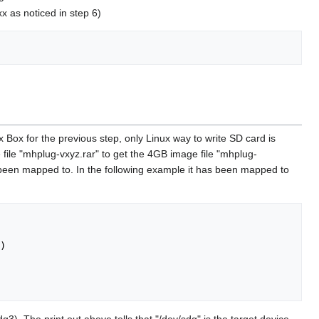
 as noticed in step 6)
 for the previous step, only Linux way to write SD card is
e file "mhplug-vxyz.rar" to get the 4GB image file "mhplug-
 been mapped to. In the following example it has been mapped to
)

3). The print out above tells that "/dev/sdg" is the target device.