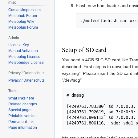
misc
Flash new boot loader and envir
Contact/Impressum
Meteohub Forum
./meteoflash.sh mac xx:
Meteoplug Wiki
Meteoplug Forum
Admin
License Key
Setup of SD card
Manual Activation
Meteoplug License
You need a 4GB SLC SD card like Tran
Meteobridge License
described. First step is to download 
vxyz.img". Please insert the SD card 
Privacy / Datenschutz
"/dev/sdg"
Privacy / Datenschutz
Tools
# dmesg

What links here
...

Related changes
[4249761.783380] sd 7:0:0:3: 
Special pages
[4249761.792619] sd 7:0:0:3: 
Printable version
[4249761.806113] sd 7:0:0:3: 
Permanent link
Page information
We are just looking for "sdg" and are no