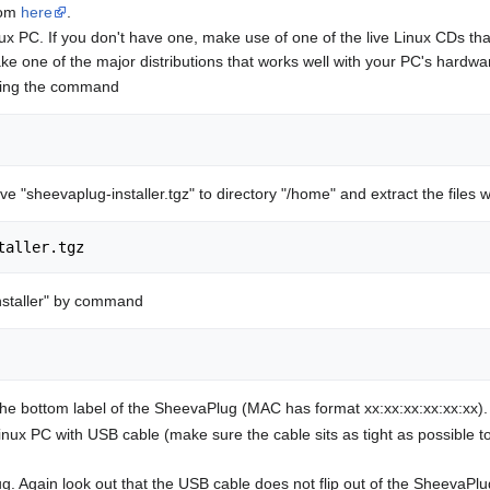
rom
here
.
ux PC. If you don't have one, make use of one of the live Linux CDs that
ke one of the major distributions that works well with your PC's hardwa
iving the command
ve "sheevaplug-installer.tgz" to directory "/home" and extract the file
taller.tgz
installer" by command
e bottom label of the SheevaPlug (MAC has format xx:xx:xx:xx:xx:xx). 
ux PC with USB cable (make sure the cable sits as tight as possible t
Again look out that the USB cable does not flip out of the SheevaPlug a