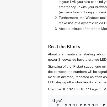
in your LAN you also can find 
emergency IP with your browser 
(explains how to bring you desk
Furthermore, the Windows tool
make use of a dynamic IP via 
About a minute after reboot Met
Read the Blinks
About one minute after starting reboot 
newer Sheevas do have a orange LED 
Signaling of the IP start sabout one mi
dot between the numbers will be signale
medium dimmed) repeated as often as the 
LED staying off a while like it started
Example: IP 192.168.10.77 Legend: M 
Signal:                      
___M___M_M_M_M_M_M_M_M_M___M_