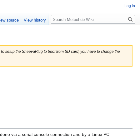
Log in
Search
iew source
View history
= To setup the SheevaPlug to boot from SD card, you have to change the
done via a serial console connection and by a Linux PC.