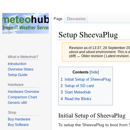
Page
Discussion
Setup SheevaPlug
Revision as of 13:37, 28 September 2
uboot and uboot environment. This is do
(diff) ← Older revision | Latest revision 
What is Meteohub?
Introduction
Jump
Jump
Overview Slides
Contents
Setup Guide
to
to
1
Initial Setup of SheevaPlug
navigation
search
Hardware
2
Setup of SD card
Hardware Overview
3
Start Meteohub
Comparison Chart
4
Read the Blinks
Generic x86
Shop
Initial Setup of SheevaPlug
Buy Hardware
To setup the SheevaPlug to boot from 
Buy Software