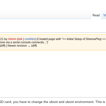
Read
V
021 by
Admin
(
talk
|
contribs
)
(Created page with "== Initial Setup of SheevaPlug =
ne via a serial console connectio...")
(diff) | Newer revision → (diff)
SD card, you have to change the uboot and uboot environment. This is 