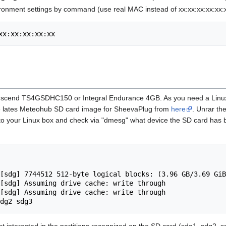
onment settings by command (use real MAC instead of xx:xx:xx:xx:xx:xx
xx:xx:xx:xx:xx
scend TS4GSDHC150 or Integral Endurance 4GB. As you need a Linux Box
the lates Meteohub SD card image for SheevaPlug from
here
. Unrar th
into your Linux box and check via "dmesg" what device the SD card has
[sdg] 7744512 512-byte logical blocks: (3.96 GB/3.69 GiB
[sdg] Assuming drive cache: write through

[sdg] Assuming drive cache: write through

t interested in the partitions recognized on the SD card (sdg1, sdg2, sdg