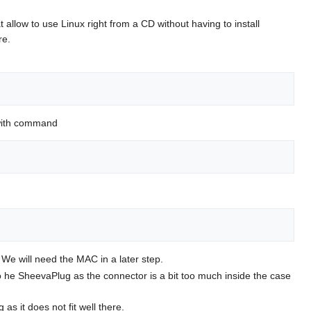
 allow to use Linux right from a CD without having to install
re.
s with command
We will need the MAC in a later step.
o he SheevaPlug as the connector is a bit too much inside the case
s it does not fit well there.