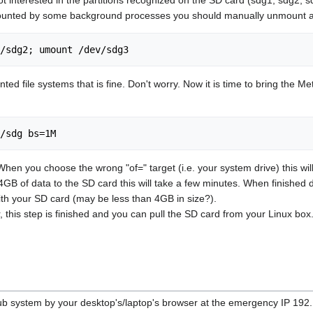
ounted by some background processes you should manually unmount all p
/sdg2; umount /dev/sdg3
ed file systems that is fine. Don't worry. Now it is time to bring the 
/sdg bs=1M
en you choose the wrong "of=" target (i.e. your system drive) this will 
GB of data to the SD card this will take a few minutes. When finished dd w
ith your SD card (may be less than 4GB in size?).
 this step is finished and you can pull the SD card from your Linux box
 system by your desktop's/laptop's browser at the emergency IP 192.